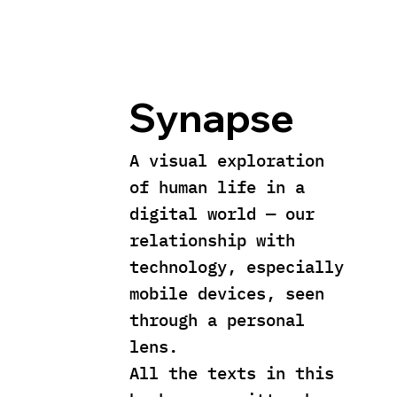
Synapse
A visual exploration
of human life in a
digital world — our
relationship with
technology, especially
mobile devices, seen
through a personal
lens.
All the texts in this