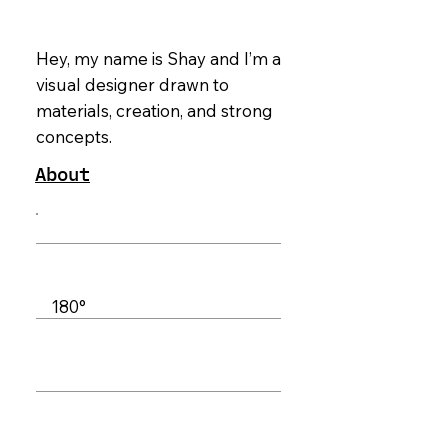
Hey, my name is Shay and I’m a
visual designer drawn to
materials, creation, and strong
concepts.
About
Synapse
Editorial Design
01_OBJ
180°
Brand Design
06_OBJ
Keepers
Packaging
Design
07_OBJ